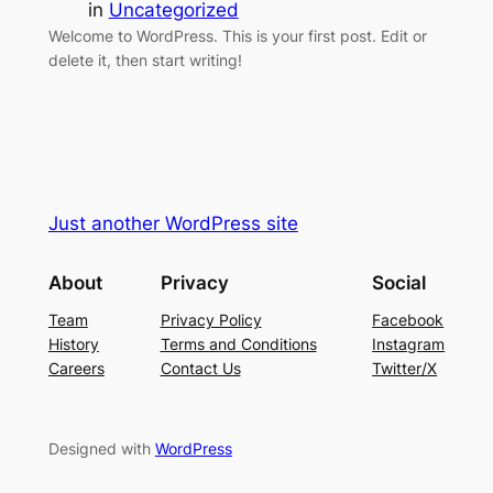
in
Uncategorized
Welcome to WordPress. This is your first post. Edit or
delete it, then start writing!
Just another WordPress site
About
Privacy
Social
Team
Privacy Policy
Facebook
History
Terms and Conditions
Instagram
Careers
Contact Us
Twitter/X
Designed with
WordPress