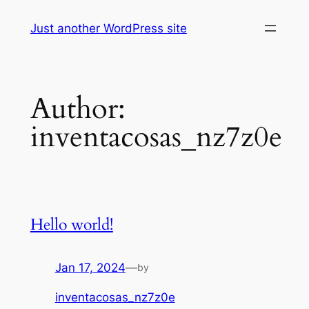
Skip
Just another WordPress site
to
content
Author:
inventacosas_nz7z0e
Hello world!
Jan 17, 2024
—
by
inventacosas_nz7z0e